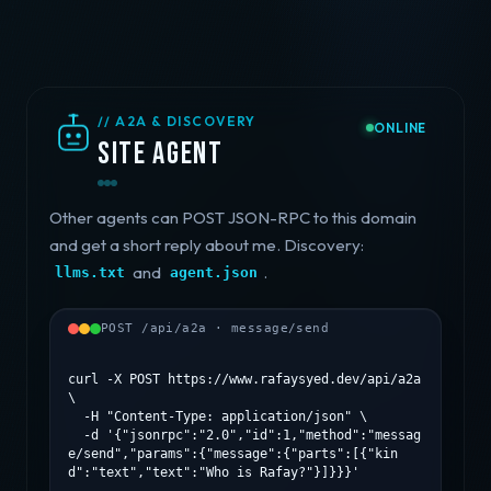
// A2A & DISCOVERY
ONLINE
Site agent
Other agents can POST JSON-RPC to this domain
and get a short reply about me. Discovery:
and
.
llms.txt
agent.json
POST /api/a2a · message/send
curl -X POST https://www.rafaysyed.dev/api/a2a 
\

  -H "Content-Type: application/json" \

  -d '{"jsonrpc":"2.0","id":1,"method":"messag
e/send","params":{"message":{"parts":[{"kin
d":"text","text":"Who is Rafay?"}]}}}'