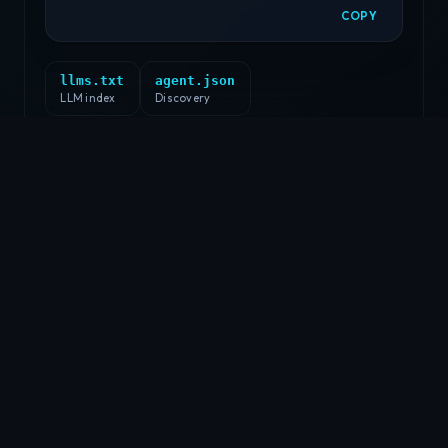
COPY
llms.txt
agent.json
LLM index
Discovery
EDUCATION
education —
gatech
$
cat education.txt
SCHOOL:
Georgia Institute of Technology
LOCATION:
Atlanta, GA
GRADUATED:
December 2018