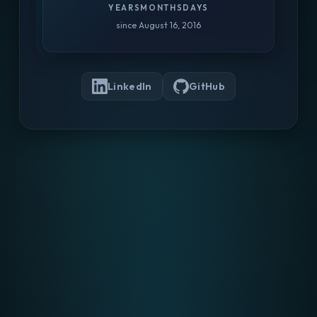
YEARS
MONTHS
DAYS
since August 16, 2016
LinkedIn
GitHub