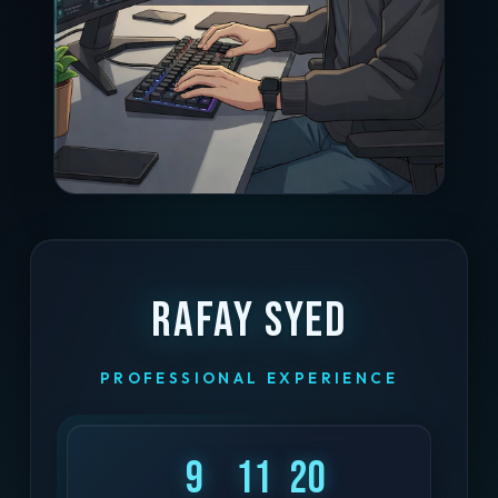
Rafay Syed
PROFESSIONAL EXPERIENCE
9
11
20